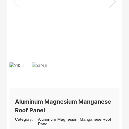
Aluminum Magnesium Manganese
Roof Panel
Category:
Aluminum Magnesium Manganese Roof
Panel