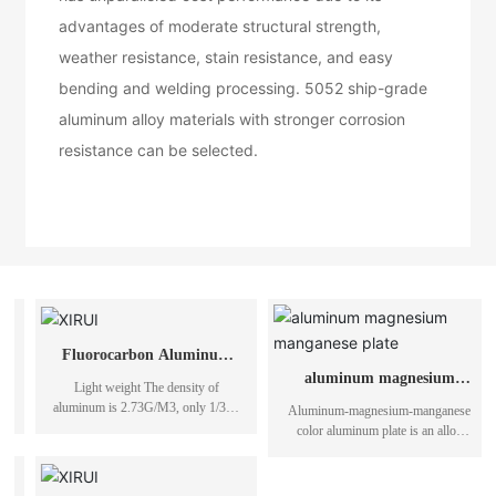
advantages of moderate structural strength,
weather resistance, stain resistance, and easy
bending and welding processing. 5052 ship-grade
aluminum alloy materials with stronger corrosion
resistance can be selected.
aluminum magnesium
manganese plate
Aluminum-magnesium-manganese
color aluminum plate is an alloy
composed of metal aluminum, metal
magnesium and metal manganese.
Metal aluminum-magnesium-