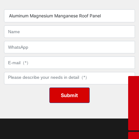
durability.
Aluminum Magnesium Manganese Roof Panel
WhatsApp
8615020582999
Phone
Submit
+86-15376256969
Tel
+86-15020582999
E-mail
xll@sdxirui.cn