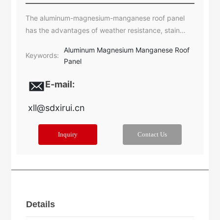
The aluminum-magnesium-manganese roof panel
has the advantages of weather resistance, stain
resistance, easy bending and welding processing,
Aluminum Magnesium Manganese Roof
and has a service life of more than 50 years.
Keywords:
Panel
E-mail:
xll@sdxirui.cn​
Inquiry
Contact Us
Details