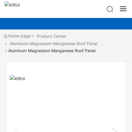
Home page
Product Center
Aluminum Magnesium Manganese Roof Panel
Aluminum Magnesium Manganese Roof Panel