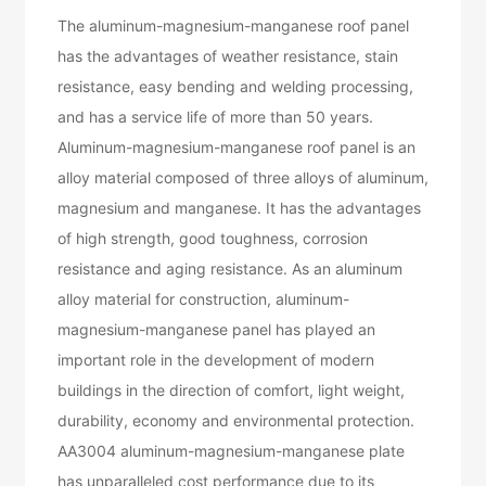
The aluminum-magnesium-manganese roof panel
has the advantages of weather resistance, stain
resistance, easy bending and welding processing,
and has a service life of more than 50 years.
Aluminum-magnesium-manganese roof panel is an
alloy material composed of three alloys of aluminum,
magnesium and manganese. It has the advantages
of high strength, good toughness, corrosion
resistance and aging resistance. As an aluminum
alloy material for construction, aluminum-
magnesium-manganese panel has played an
important role in the development of modern
buildings in the direction of comfort, light weight,
durability, economy and environmental protection.
AA3004 aluminum-magnesium-manganese plate
has unparalleled cost performance due to its